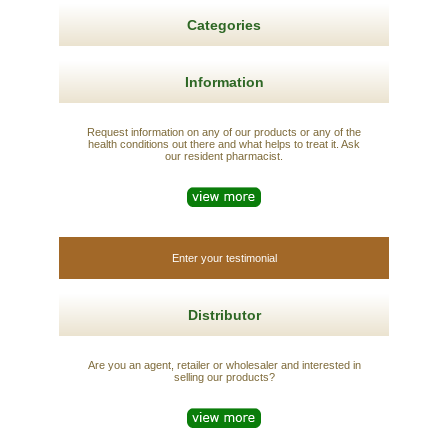
Categories
Information
Request information on any of our products or any of the
health conditions out there and what helps to treat it. Ask
our resident pharmacist.
Enter your testimonial
Distributor
Are you an agent, retailer or wholesaler and interested in
selling our products?