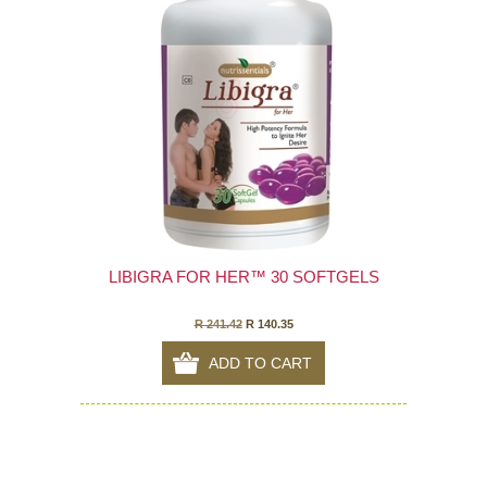
LIBIGRA FOR HER™ 30 SOFTGELS
R 241.42
R 140.35