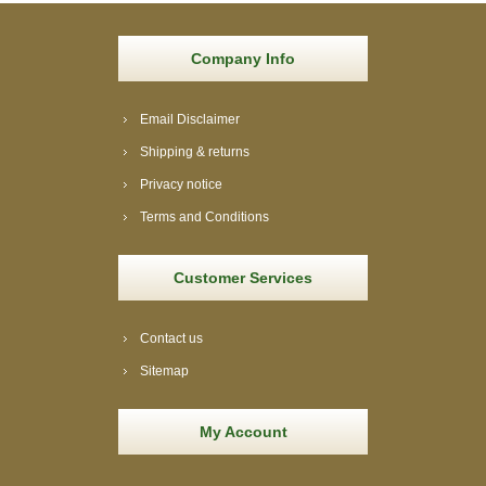
Company Info
Email Disclaimer
Shipping & returns
Privacy notice
Terms and Conditions
Customer Services
Contact us
Sitemap
My Account