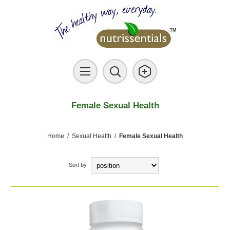
Female Sexual Health
Home
/
Sexual Health
/
Female Sexual Health
Sort by