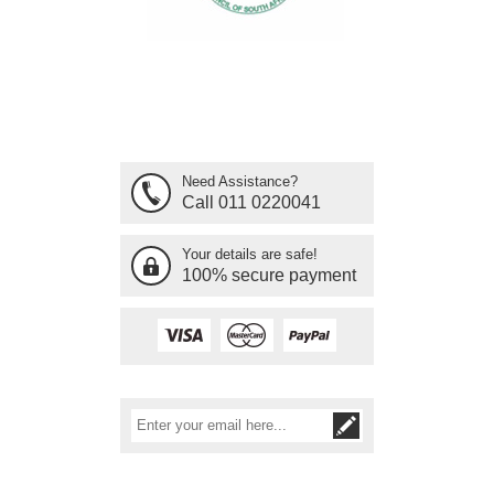
Need Assistance?
Call 011 0220041
Your details are safe!
100% secure payment