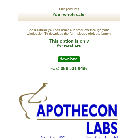
Our products
Your wholesaler
As a retalier you can order our products through your
wholesaler. To download the form please click the button.
This option is only
for retailers
Fax: 086 531 0496